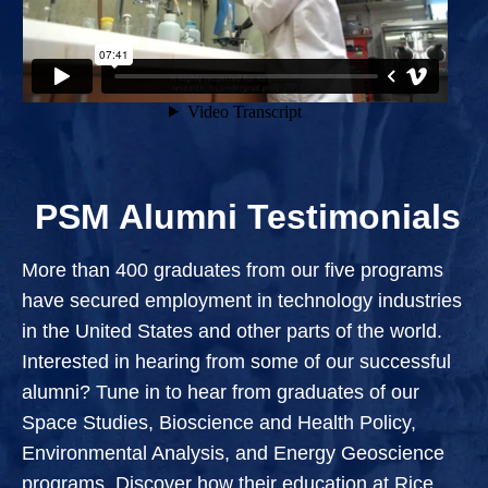
PSM Alumni Testimonials
More than 400 graduates from our five programs
have secured employment in technology industries
in the United States and other parts of the world.
Interested in hearing from some of our successful
alumni? Tune in to hear from graduates of our
Space Studies, Bioscience and Health Policy,
Environmental Analysis, and Energy Geoscience
programs. Discover how their education at Rice