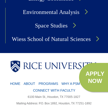
Environmental Analysis
Space Studies
Wiess School of Natural Sciences
APPLY
NOW
HOME
ABOUT
PROGRAMS
WHY A PSM?
APPLY
CONNECT WITH FACULTY
6100 Main St., Houston, TX 77005-1827
Mailing Address: P.O. Box 1892, Houston, TX 77251-1892