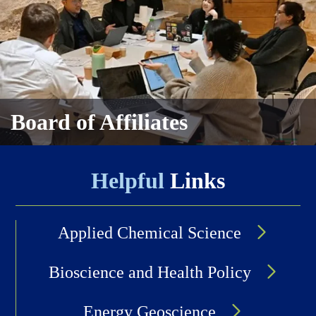
Board of Affiliates
Helpful
Links
Applied Chemical Science
Bioscience and Health Policy
Energy Geoscience