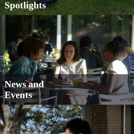
Spotlights
News and
Events