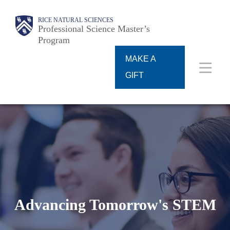
Skip
Main
RICE NATURAL SCIENCES
to
Professional Science Master’s
Program
main
content
MAKE A
Nav
GIFT
Advancing Tomorrow's STEM