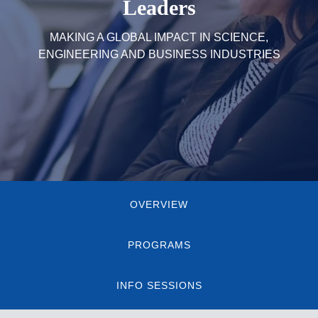
Leaders
MAKING A GLOBAL IMPACT IN SCIENCE,
ENGINEERING AND BUSINESS INDUSTRIES
Quick
OVERVIEW
Links
PROGRAMS
INFO SESSIONS