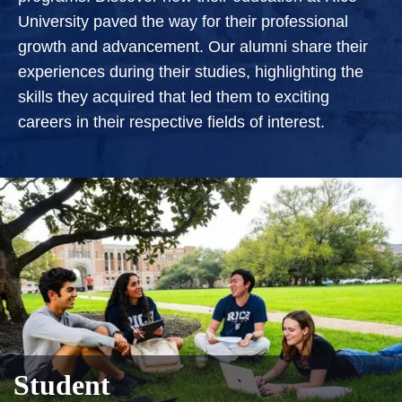
University paved the way for their professional
growth and advancement. Our alumni share their
experiences during their studies, highlighting the
skills they acquired that led them to exciting
careers in their respective fields of interest.
Student