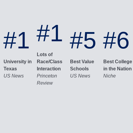
#1
#1
#5
#6
Lots of
University in
Race/Class
Best Value
Best College
Texas
Interaction
Schools
in the Nation
US News
Princeton
US News
Niche
Review