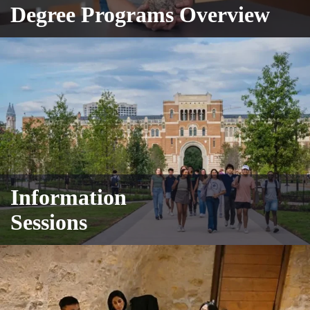
Degree Programs Overview
Information
Sessions