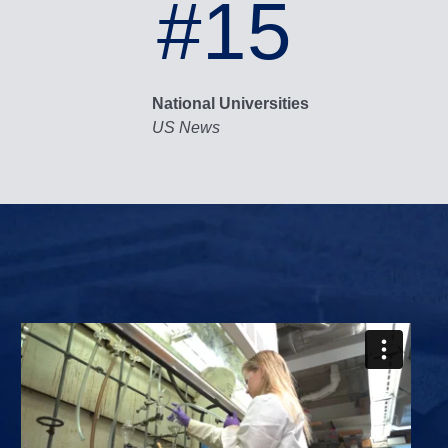
#15
National Universities
US News