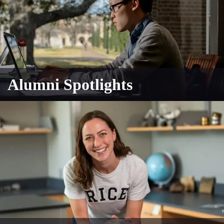
Alumni Spotlights