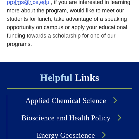
profms@rice.edu
, if you are interested in learning
more about the program, would like to meet our
students for lunch, take advantage of a speaking
opportunity on campus or apply your educational
funding towards a scholarship for one of our
programs.
Helpful
Links
Applied Chemical Science
Bioscience and Health Policy
Energy Geoscience