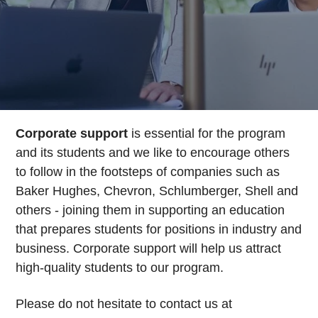
Corporate support
is essential for the program
and its students and we like to encourage others
to follow in the footsteps of companies such as
Baker Hughes, Chevron, Schlumberger, Shell and
others - joining them in supporting an education
that prepares students for positions in industry and
business. Corporate support will help us attract
high-quality students to our program.
Please do not hesitate to contact us at