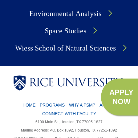
Environmental Analysis
Space Studies
Wiess School of Natural Sciences
APPLY
NOW
HOME
PROGRAMS
WHY A PSM?
APPLY
CONNECT WITH FACULTY
6100 Main St., Houston, TX 77005-1827
Mailing Address: P.O. Box 1892, Houston, TX 77251-1892