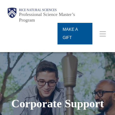
Skip
Main
RICE NATURAL SCIENCES
to
Professional Science Master’s
Program
main
content
MAKE A
Nav
GIFT
Corporate Support